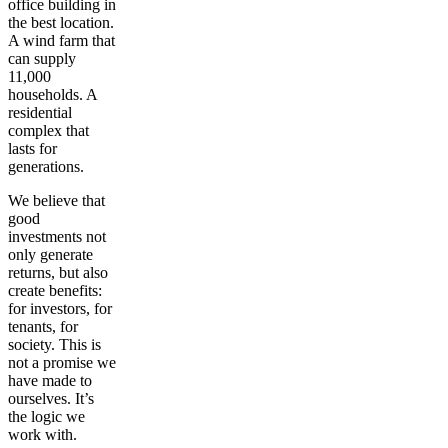
office building in
the best location.
A wind farm that
can supply
11,000
households. A
residential
complex that
lasts for
generations.
We believe that
good
investments not
only generate
returns, but also
create benefits:
for investors, for
tenants, for
society. This is
not a promise we
have made to
ourselves. It’s
the logic we
work with.