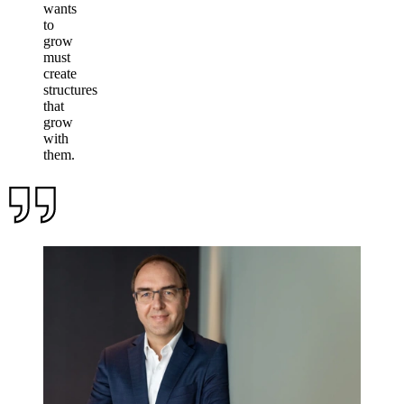
wants
to
grow
must
create
structures
that
grow
with
them.