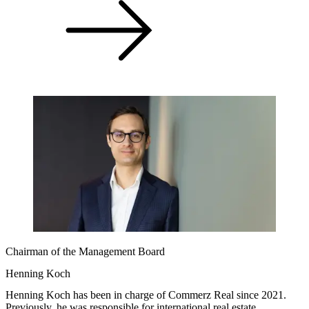
Chairman of the Management Board
Henning Koch
Henning Koch has been in charge of Commerz Real since 2021.
Previously, he was responsible for international real estate