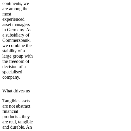
continents, we
are among the
most
experienced
asset managers
in Germany. As
a subsidiary of
Commerzbank,
we combine the
stability of a
large group with
the freedom of
decision of a
specialised
company.
What drives us
Tangible assets
are not abstract
financial
products - they
are real, tangible
and durable. An