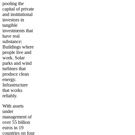
pooling the
capital of private
and institutional
investors in
tangible
investments that
have real
substance:
Buildings where
people live and
work. Solar
parks and wind
turbines that
produce clean
energy.
Infrastructure
that works
reliably.
With assets
under
management of
over 55 billion
euros in 19
countries on four