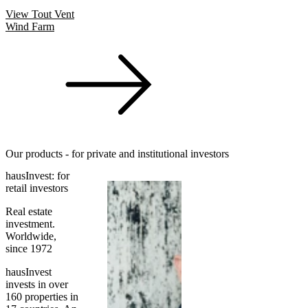
View Tout Vent
Wind Farm
Our products - for private and institutional investors
hausInvest: for
retail investors
Real estate
investment.
Worldwide,
since 1972
hausInvest
invests in over
160 properties in