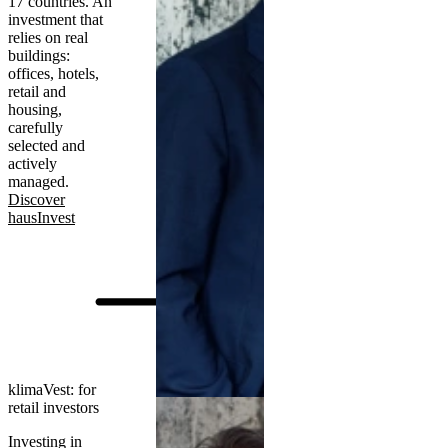
17 countries. An
investment that
relies on real
buildings:
offices, hotels,
retail and
housing,
carefully
selected and
actively
managed.
Discover
hausInvest
klimaVest: for
retail investors
Investing in