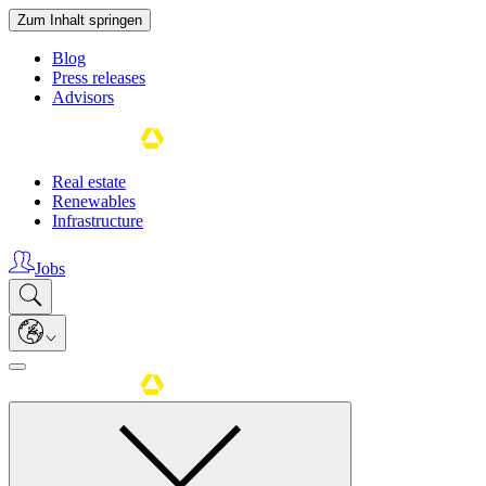
Zum Inhalt springen
Blog
Press releases
Advisors
Real estate
Renewables
Infrastructure
Jobs