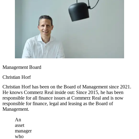
Management Board
Christian Horf
Christian Horf has been on the Board of Management since 2021.
He knows Commerz Real inside out: Since 2015, he has been
responsible for all finance issues at Commerz Real and is now
responsible for finance, legal and leasing as the Board of
Management.
An
asset
manager
who