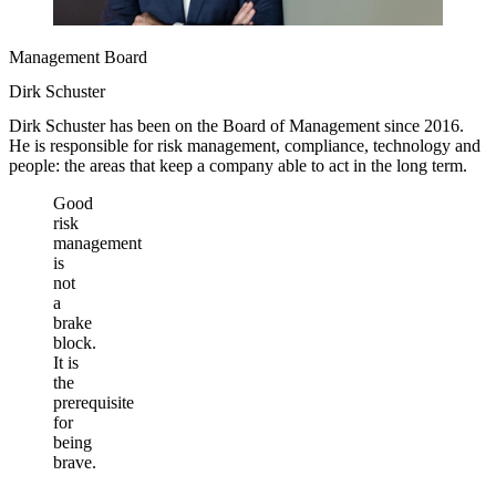
Management Board
Dirk Schuster
Dirk Schuster has been on the Board of Management since 2016.
He is responsible for risk management, compliance, technology and
people: the areas that keep a company able to act in the long term.
Good
risk
management
is
not
a
brake
block.
It is
the
prerequisite
for
being
brave.