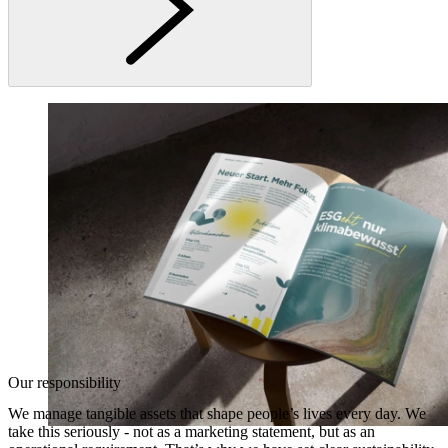
Our responsibility
We manage tangible assets that shape people’s lives every day. We
take this seriously - not as a marketing statement, but as an