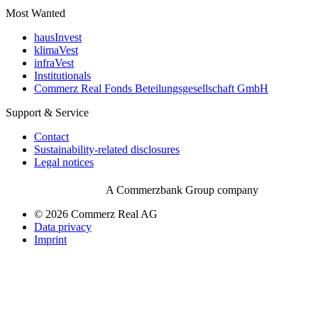
Most Wanted
hausInvest
klimaVest
infraVest
Institutionals
Commerz Real Fonds Beteilungsgesellschaft GmbH
Support & Service
Contact
Sustainability-related disclosures
Legal notices
A Commerzbank Group company
© 2026 Commerz Real AG
Data privacy
Imprint