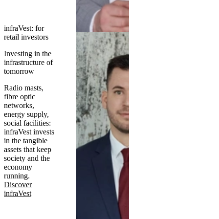
infraVest: for
retail investors
Investing in the
infrastructure of
tomorrow
Radio masts,
fibre optic
networks,
energy supply,
social facilities:
infraVest invests
in the tangible
assets that keep
society and the
economy
running.
Discover
infraVest