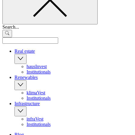
Search...
Real estate
hausInvest
Institutionals
Renewables
klimaVest
Institutionals
Infrastructure
infraVest
Institutionals
Blog