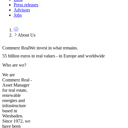
Press releases
Advisors
Jobs
About Us
Commerz Real
We invest in what remains.
55 billion euros in real values - in Europe and worldwide
Who are we?
We are
Commerz Real -
Asset Manager
for real estate,
renewable
energies and
infrastructure
based in
Wiesbaden.
Since 1972, we
have been