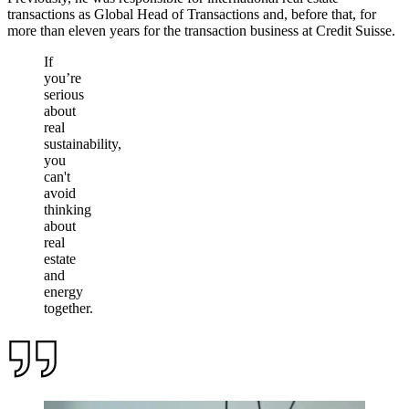
transactions as Global Head of Transactions and, before that, for
more than eleven years for the transaction business at Credit Suisse.
If
you’re
serious
about
real
sustainability,
you
can't
avoid
thinking
about
real
estate
and
energy
together.