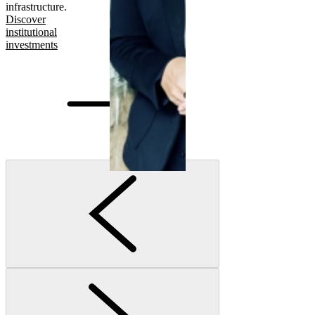
infrastructure.
Discover
institutional
investments