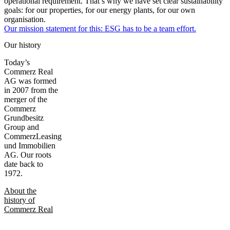
operational requirement. That’s why we have set clear sustainability
goals: for our properties, for our energy plants, for our own
organisation.
Our mission statement for this: ESG has to be a team effort.
Our history
Today’s
Commerz Real
AG was formed
in 2007 from the
merger of the
Commerz
Grundbesitz
Group and
CommerzLeasing
und Immobilien
AG. Our roots
date back to
1972.
About the
history of
Commerz Real