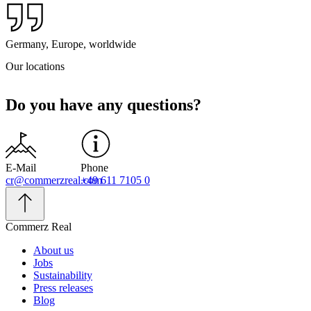
Germany, Europe, worldwide
Our locations
Do you have any questions?
E-Mail
Phone
cr@commerzreal.com
+49 611 7105 0
Commerz Real
About us
Jobs
Sustainability
Press releases
Blog