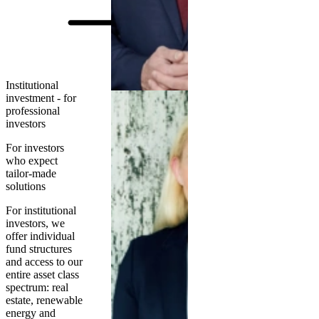
Institutional
investment - for
professional
investors
For investors
who expect
tailor-made
solutions
For institutional
investors, we
offer individual
fund structures
and access to our
entire asset class
spectrum: real
estate, renewable
energy and