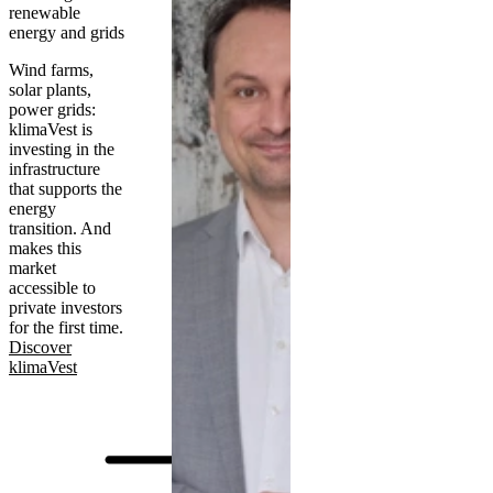
renewable
energy and grids
Wind farms,
solar plants,
power grids:
klimaVest is
investing in the
infrastructure
that supports the
energy
transition. And
makes this
market
accessible to
private investors
for the first time.
Discover
klimaVest