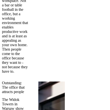
workplace. Not
a bar or table
football in the
office, but a
working
environment that
enables
productive work
and is at least as
appealing as
your own home.
Then people
come to the
office because
they want to -
not because they
have to.
Outstanding:
The office that
attracts people
The Widok
Towers in
Warsaw show