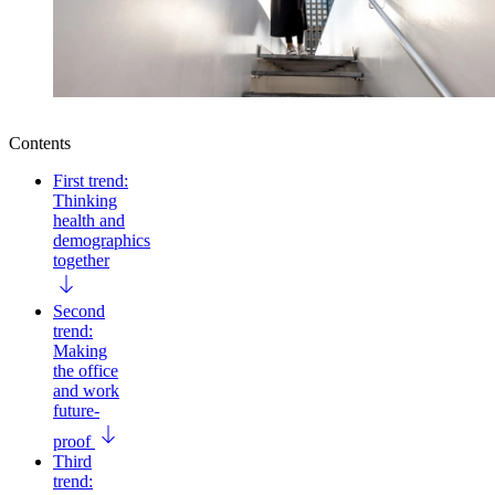
Contents
First trend:
Thinking
health and
demographics
together
Second
trend:
Making
the office
and work
future-
proof
Third
trend: