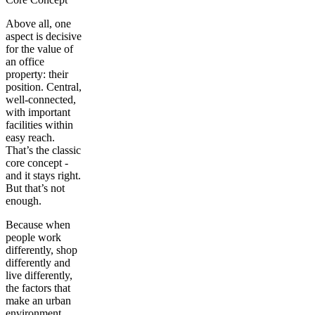
Above all, one
aspect is decisive
for the value of
an office
property: their
position
. Central,
well-connected,
with important
facilities within
easy reach.
That’s the classic
core concept -
and it stays right.
But that’s not
enough.
Because when
people work
differently, shop
differently and
live differently,
the factors that
make an urban
environment