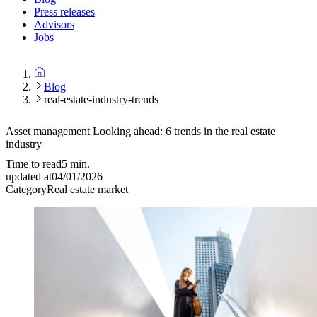
Press releases
Advisors
Jobs
Blog
real-estate-industry-trends
Asset management
Looking ahead: 6 trends in the real estate
industry
Time to read
5
min.
updated at
04/01/2026
Category
Real estate market