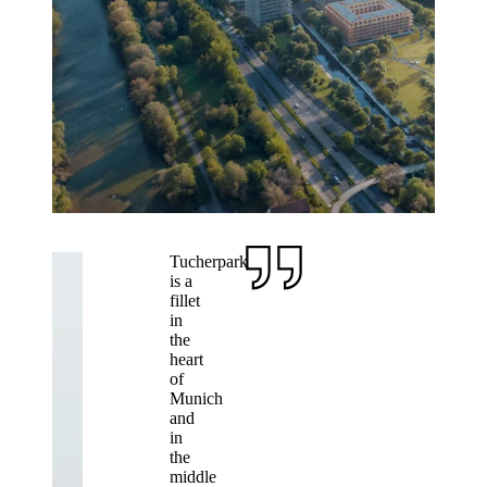
Tucherpark
is a
fillet
in
the
heart
of
Munich
and
in
the
middle