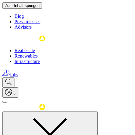
Zum Inhalt springen
Blog
Press releases
Advisors
Real estate
Renewables
Infrastructure
Jobs