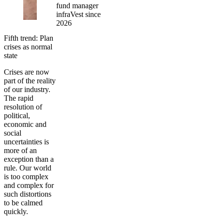
fund manager
infraVest since
2026
Fifth trend: Plan
crises as normal
state
Crises are now
part of the reality
of our industry.
The rapid
resolution of
political,
economic and
social
uncertainties is
more of an
exception than a
rule. Our world
is too complex
and complex for
such distortions
to be calmed
quickly.