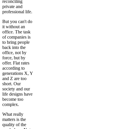
reconciling
private and
professional life.
But you can't do
it without an
office. The task
of companies is
to bring people
back into the
office, not by
force, but by
offer. Flat rates
according to
generations X, Y
and Z are too
short. Our
society and our
life designs have
become too
complex.
What really
matters is the
quality of the