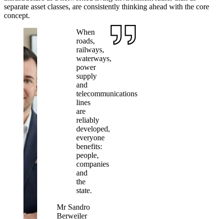
separate asset classes, are consistently thinking ahead with the core
concept.
When
roads,
railways,
waterways,
power
supply
and
telecommunications
lines
are
reliably
developed,
everyone
benefits:
people,
companies
and
the
state.
Mr Sandro
Berweiler