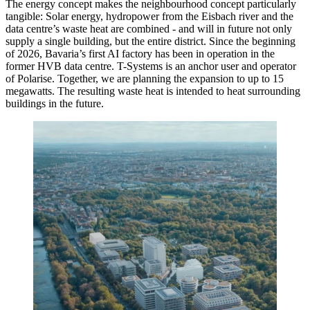
The energy concept makes the neighbourhood concept particularly
tangible: Solar energy, hydropower from the Eisbach river and the
data centre’s waste heat are combined - and will in future not only
supply a single building, but the entire district. Since the beginning
of 2026, Bavaria’s first AI factory has been in operation in the
former HVB data centre. T-Systems is an anchor user and operator
of Polarise. Together, we are planning the expansion to up to 15
megawatts. The resulting waste heat is intended to heat surrounding
buildings in the future.