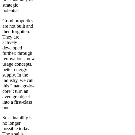
strategic
potential
Good properties
are not built and
then forgotten.
They are
actively
developed
further: through
renovations, new
usage concepts,
better energy
supply. In the
industry, we call
this “manage-to-
core”: turn an
average object
into a first-class
one.
Sustainability is
no longer
possible today.
The goal is