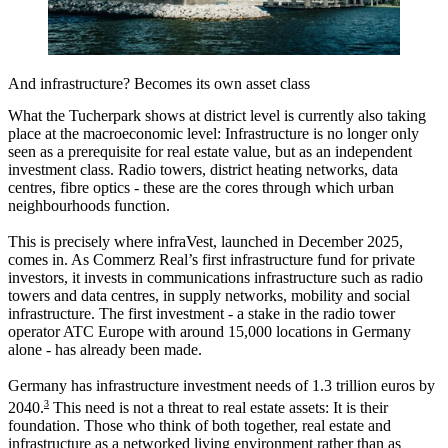
And infrastructure? Becomes its own asset class
What the Tucherpark shows at district level is currently also taking
place at the macroeconomic level: Infrastructure is no longer only
seen as a prerequisite for real estate value, but as an independent
investment class. Radio towers, district heating networks, data
centres, fibre optics - these are the cores through which urban
neighbourhoods function.
This is precisely where infraVest, launched in December 2025,
comes in. As Commerz Real’s first infrastructure fund for private
investors, it invests in communications infrastructure such as radio
towers and data centres, in supply networks, mobility and social
infrastructure. The first investment - a stake in the radio tower
operator ATC Europe with around 15,000 locations in Germany
alone - has already been made.
Germany has infrastructure investment needs of 1.3 trillion euros by
3
2040.
This need is not a threat to real estate assets: It is their
foundation. Those who think of both together, real estate and
infrastructure as a networked living environment rather than as