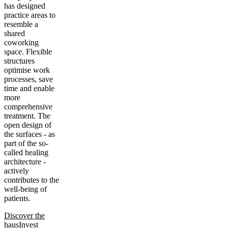
has designed
practice areas to
resemble a
shared
coworking
space. Flexible
structures
optimise work
processes, save
time and enable
more
comprehensive
treatment. The
open design of
the surfaces - as
part of the so-
called healing
architecture -
actively
contributes to the
well-being of
patients.
Discover the
hausInvest