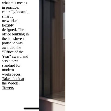
what this means
in practice:
centrally located,
smartly
networked,
flexibly
designed. The
office building in
the hausInvest
portfolio was
awarded the
“Office of the
Year” award and
sets a new
standard for
modern
workspaces.
Take a look at
the Widok
Towers