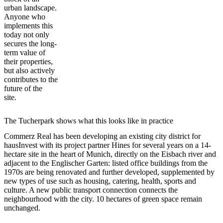
urban landscape.
Anyone who
implements this
today not only
secures the long-
term value of
their properties,
but also actively
contributes to the
future of the
site.
The Tucherpark shows what this looks like in practice
Commerz Real has been developing an existing city district for
hausInvest with its project partner Hines for several years on a 14-
hectare site in the heart of Munich, directly on the Eisbach river and
adjacent to the Englischer Garten: listed office buildings from the
1970s are being renovated and further developed, supplemented by
new types of use such as housing, catering, health, sports and
culture. A new public transport connection connects the
neighbourhood with the city. 10 hectares of green space remain
unchanged.