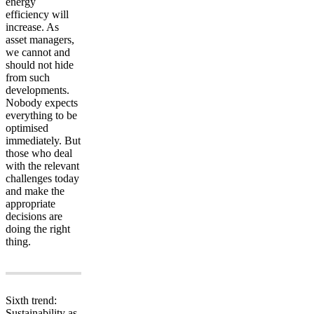
energy
efficiency will
increase. As
asset managers,
we cannot and
should not hide
from such
developments.
Nobody expects
everything to be
optimised
immediately. But
those who deal
with the relevant
challenges today
and make the
appropriate
decisions are
doing the right
thing.
Sixth trend:
Sustainability as