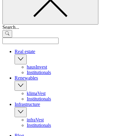
Search...
Real estate
hausInvest
Institutionals
Renewables
klimaVest
Institutionals
Infrastructure
infraVest
Institutionals
Blog