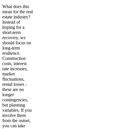
What does this
mean for the real
estate industry?
Instead of
hoping for a
short-term
recovery, we
should focus on
long-term
resilience.
Construction
costs, interest
rate increases,
market
fluctuations,
rental losses -
these are no
longer
contingencies,
but planning
variables. If you
involve them
from the outset,
you can take