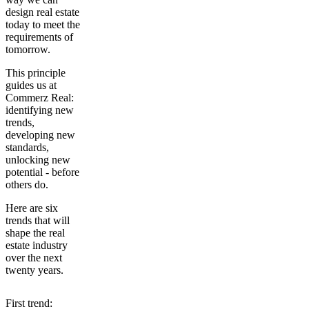
design real estate
today to meet the
requirements of
tomorrow.
This principle
guides us at
Commerz Real:
identifying new
trends,
developing new
standards,
unlocking new
potential - before
others do.
Here are
six
trends that will
shape the real
estate industry
over the next
twenty years.
First trend: