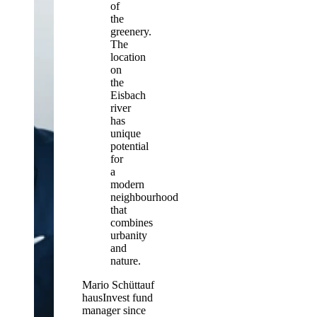
of
the
greenery.
The
location
on
the
Eisbach
river
has
unique
potential
for
a
modern
neighbourhood
that
combines
urbanity
and
nature.
Mario Schüttauf
hausInvest fund
manager since