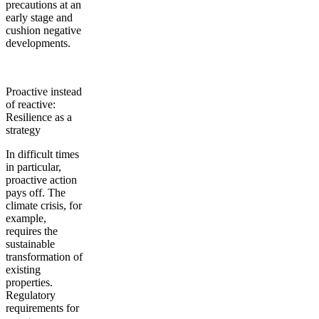
precautions at an
early stage and
cushion negative
developments.
Proactive instead
of reactive:
Resilience as a
strategy
In difficult times
in particular,
proactive action
pays off. The
climate crisis, for
example,
requires the
sustainable
transformation of
existing
properties.
Regulatory
requirements for