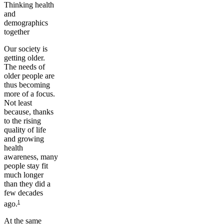
Thinking health
and
demographics
together
Our society is
getting older.
The needs of
older people are
thus becoming
more of a focus.
Not least
because, thanks
to the rising
quality of life
and growing
health
awareness, many
people stay fit
much longer
than they did a
few decades
1
ago.
At the same