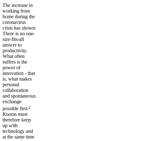
The increase in
working from
home during the
coronavirus
crisis has shown:
There is no one-
size-fits-all
answer to
productivity.
What often
suffers is the
power of
innovation - that
is, what makes
personal
collaboration
and spontaneous
exchange
2
possible first.
Rooms must
therefore keep
up with
technology and
at the same time