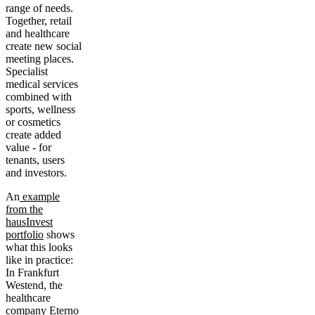
range of needs.
Together, retail
and healthcare
create new social
meeting places.
Specialist
medical services
combined with
sports, wellness
or cosmetics
create added
value - for
tenants, users
and investors.
An
example
from the
hausInvest
portfolio
shows
what this looks
like in practice:
In Frankfurt
Westend, the
healthcare
company Eterno