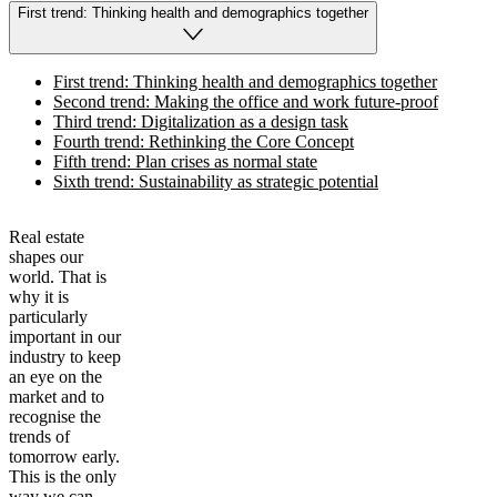
First trend: Thinking health and demographics together
First trend: Thinking health and demographics together
Second trend: Making the office and work future-proof
Third trend: Digitalization as a design task
Fourth trend: Rethinking the Core Concept
Fifth trend: Plan crises as normal state
Sixth trend: Sustainability as strategic potential
Real estate
shapes our
world. That is
why it is
particularly
important in our
industry to keep
an eye on the
market and to
recognise the
trends of
tomorrow early.
This is the only
way we can