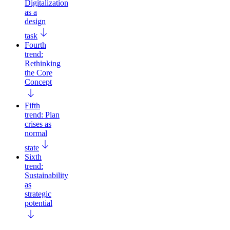
Digitalization
as a
design
task
Fourth
trend:
Rethinking
the Core
Concept
Fifth
trend: Plan
crises as
normal
state
Sixth
trend:
Sustainability
as
strategic
potential