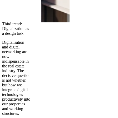
Third trend:
Digitalization as
a design task
Digitalisation
and digital
networking are
now
indispensable in
the real estate
industry. The
decisive question
is not whether,
but how we
integrate digital
technologies
productively into
our properties
and working
structures.