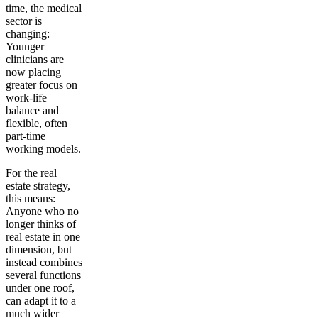
time, the medical
sector is
changing:
Younger
clinicians are
now placing
greater focus on
work-life
balance and
flexible, often
part-time
working models.
For the real
estate strategy,
this means:
Anyone who no
longer thinks of
real estate in one
dimension, but
instead combines
several functions
under one roof,
can adapt it to a
much wider