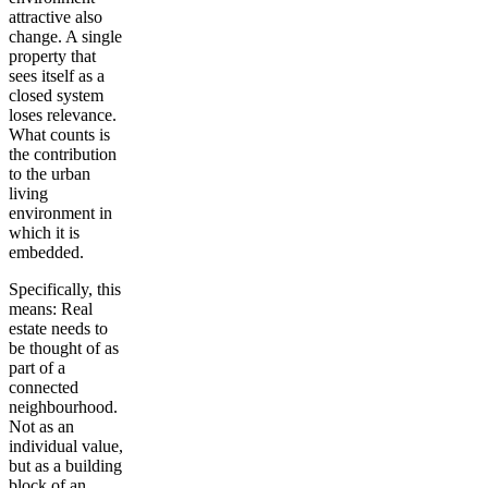
attractive also
change. A single
property that
sees itself as a
closed system
loses relevance.
What counts is
the contribution
to the urban
living
environment in
which it is
embedded.
Specifically, this
means: Real
estate needs to
be thought of as
part of a
connected
neighbourhood.
Not as an
individual value,
but as a building
block of an