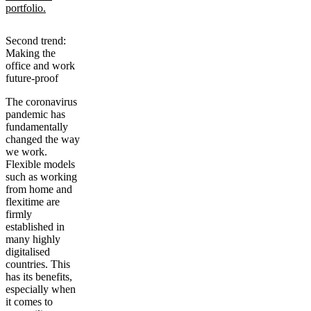
portfolio.
Second trend:
Making the
office and work
future-proof
The coronavirus
pandemic has
fundamentally
changed the way
we work.
Flexible models
such as working
from home and
flexitime are
firmly
established in
many highly
digitalised
countries. This
has its benefits,
especially when
it comes to