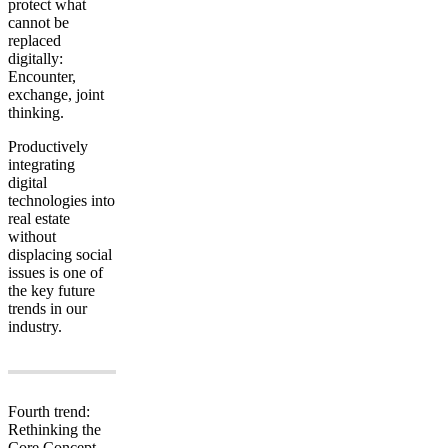
protect what
cannot be
replaced
digitally:
Encounter,
exchange, joint
thinking.
Productively
integrating
digital
technologies into
real estate
without
displacing social
issues is one of
the key future
trends in our
industry.
Fourth trend:
Rethinking the
Core Concept